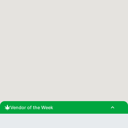
expand_less
Vendor of the Week