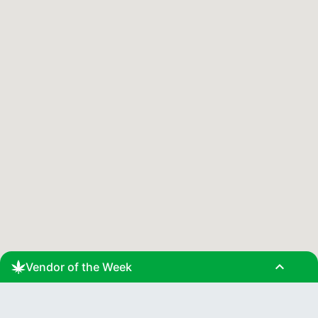
expand_less
Vendor of the Week