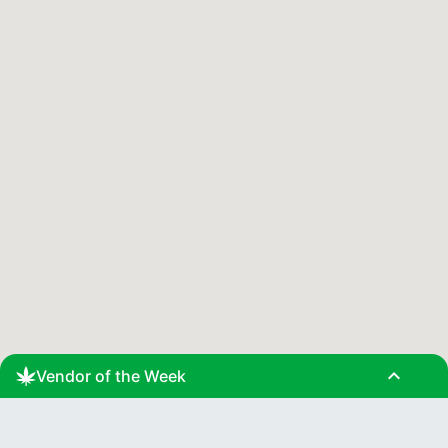
expand_less
Vendor of the Week