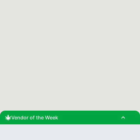
expand_less
Vendor of the Week