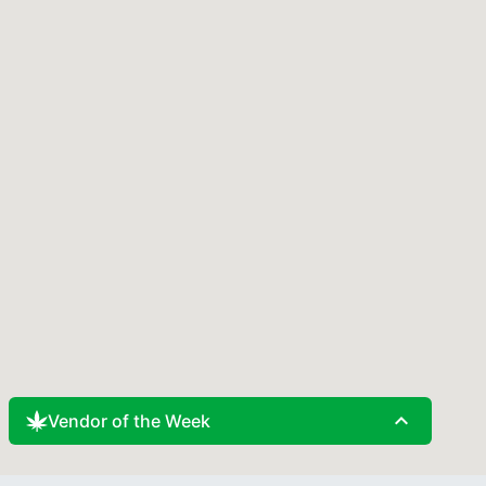
expand_less
Vendor of the Week