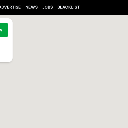
ADVERTISE
NEWS
JOBS
BLACKLIST
ew