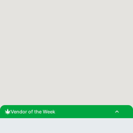
expand_less
Vendor of the Week