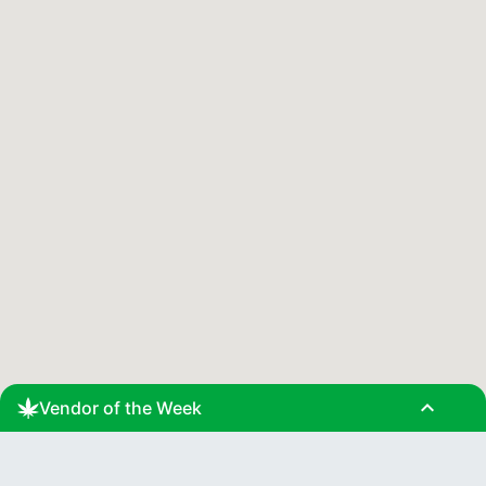
expand_less
Vendor of the Week