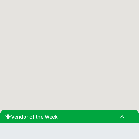
expand_less
Vendor of the Week