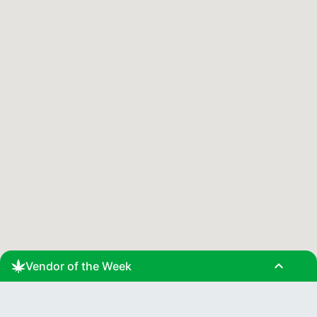
expand_less
Vendor of the Week