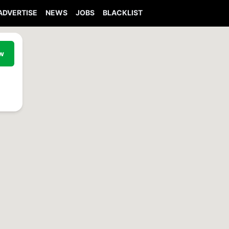
ADVERTISE
NEWS
JOBS
BLACKLIST
ew