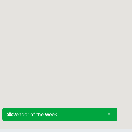
expand_less
Vendor of the Week