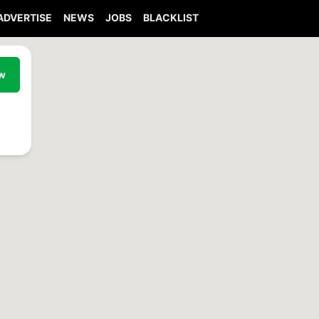
ADVERTISE
NEWS
JOBS
BLACKLIST
ew