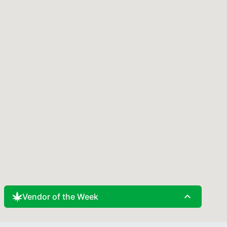
expand_less
Vendor of the Week