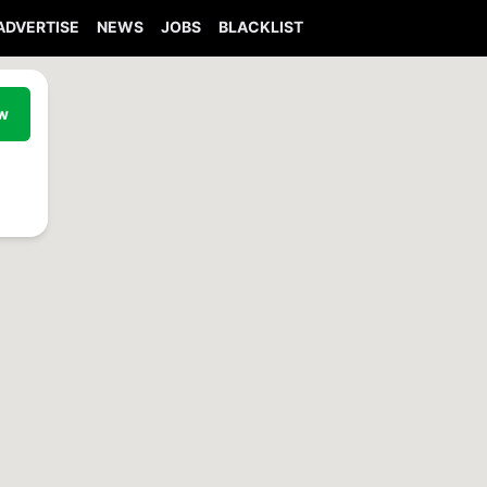
ADVERTISE
NEWS
JOBS
BLACKLIST
ew