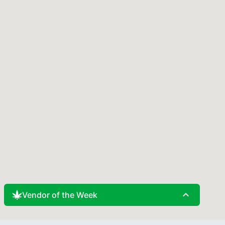
expand_less
Vendor of the Week