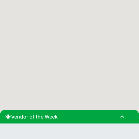
expand_less
Vendor of the Week