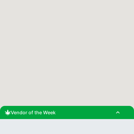
expand_less
Vendor of the Week