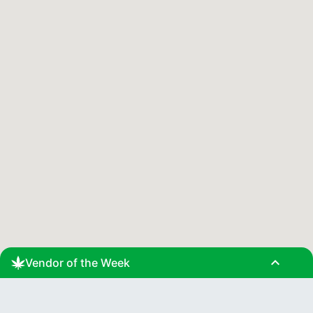
expand_less
Vendor of the Week