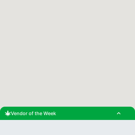
expand_less
Vendor of the Week