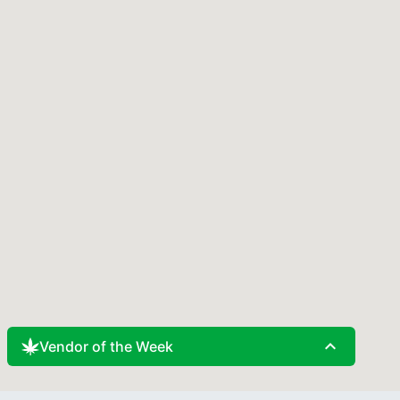
expand_less
Vendor of the Week