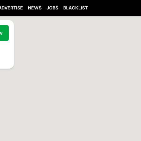
ADVERTISE
NEWS
JOBS
BLACKLIST
ew