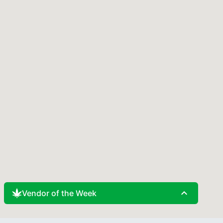
expand_less
Vendor of the Week