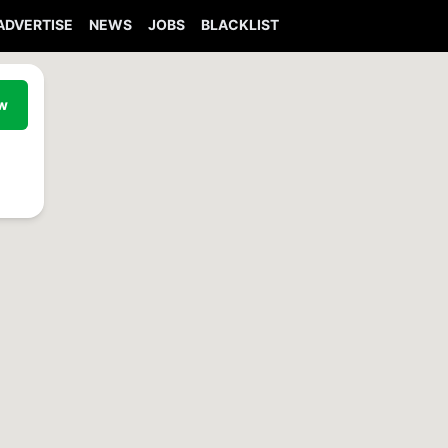
ADVERTISE
NEWS
JOBS
BLACKLIST
ew