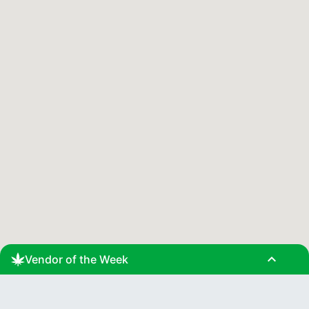
expand_less
Vendor of the Week