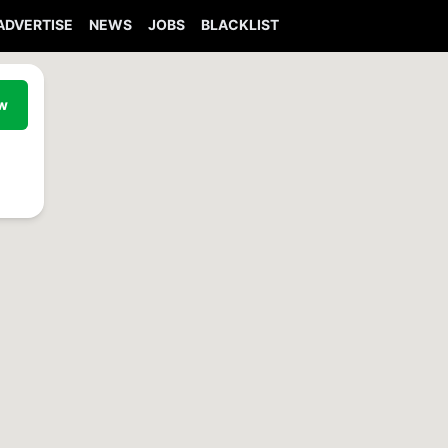
ADVERTISE
NEWS
JOBS
BLACKLIST
ew