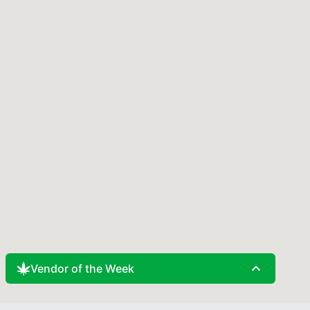
expand_less
Vendor of the Week