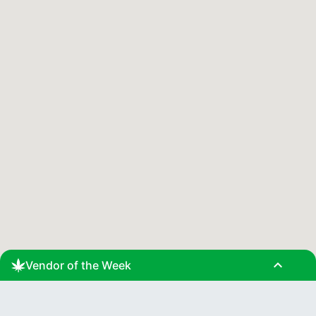
expand_less
Vendor of the Week