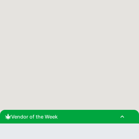
expand_less
Vendor of the Week