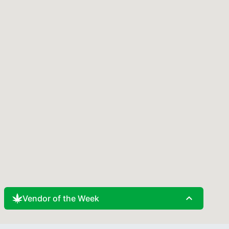
expand_less
Vendor of the Week