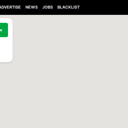
ADVERTISE
NEWS
JOBS
BLACKLIST
ew