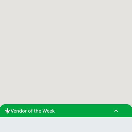
expand_less
Vendor of the Week