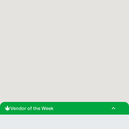
expand_less
Vendor of the Week