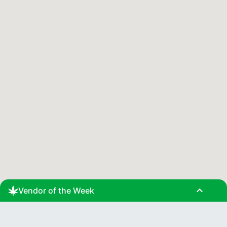
expand_less
Vendor of the Week