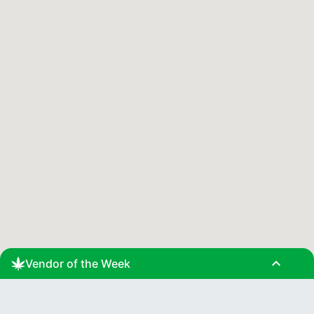
expand_less
Vendor of the Week