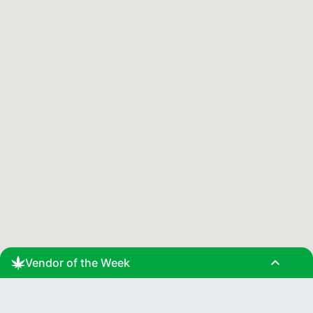
expand_less
Vendor of the Week