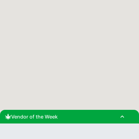
expand_less
Vendor of the Week