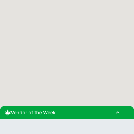
expand_less
Vendor of the Week