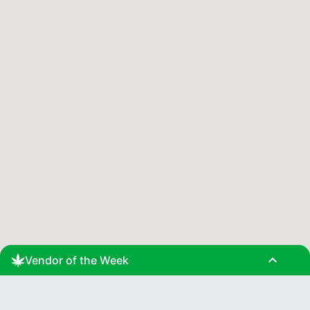
expand_less
Vendor of the Week