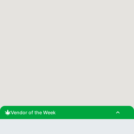
expand_less
Vendor of the Week