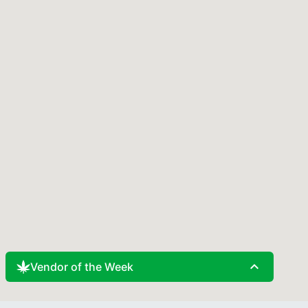
expand_less
Vendor of the Week