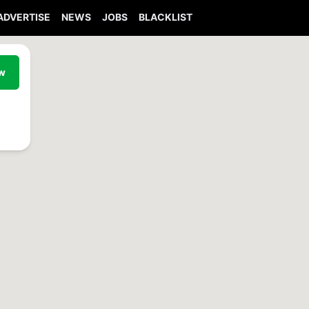
ADVERTISE
NEWS
JOBS
BLACKLIST
ew