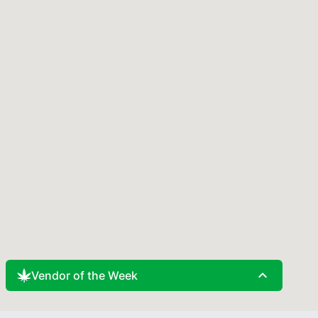
expand_less
Vendor of the Week