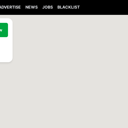
ADVERTISE
NEWS
JOBS
BLACKLIST
ew