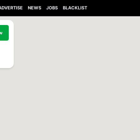
ADVERTISE
NEWS
JOBS
BLACKLIST
ew