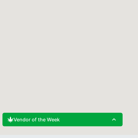
expand_less
Vendor of the Week