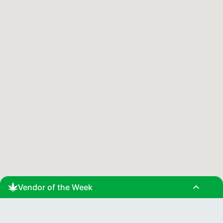
expand_less
Vendor of the Week