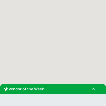
expand_less
Vendor of the Week