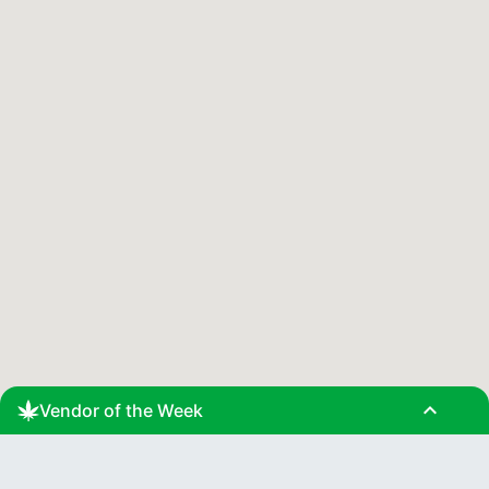
expand_less
Vendor of the Week