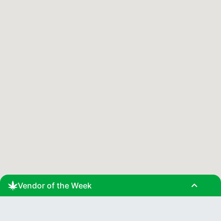
expand_less
Vendor of the Week