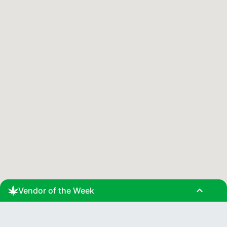
expand_less
Vendor of the Week