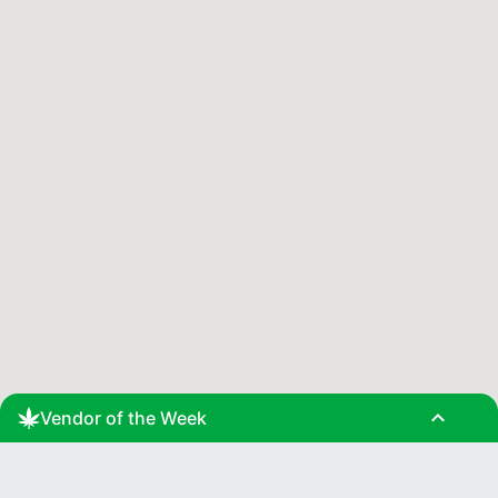
expand_less
Vendor of the Week