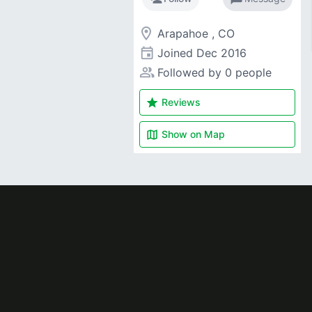
room
Arapahoe , CO
event
Joined
Dec 2016
people_alt
Followed by 0 people
star
Reviews
map
Show on
Map