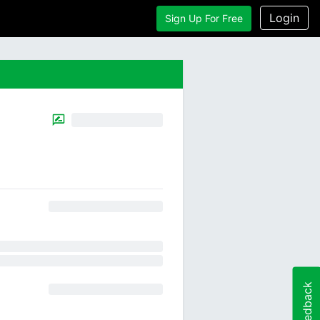
Login
Sign Up For Free
Feedback