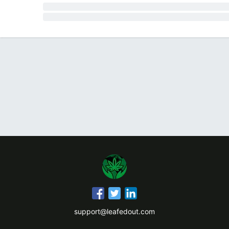
support@leafedout.com