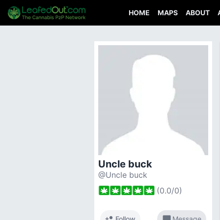
HOME
MAPS
ABOUT
Uncle buck
@Uncle buck
(
0.0
/
0
)
person_add
chat_bubble
Follow
Message