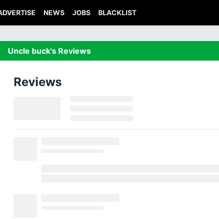
ADVERTISE
NEWS
JOBS
BLACKLIST
Uncle buck's Reviews
Reviews