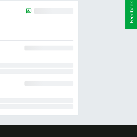
Feedback