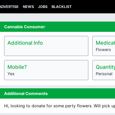
ADVERTISE
NEWS
JOBS
BLACKLIST
Cannabis
Consumer
Additional Info
Medicat
Flowers
Mobile?
Quantit
Yes
Personal
Additional Comments
Hi, looking to donate for some perty flowers. Will pick u