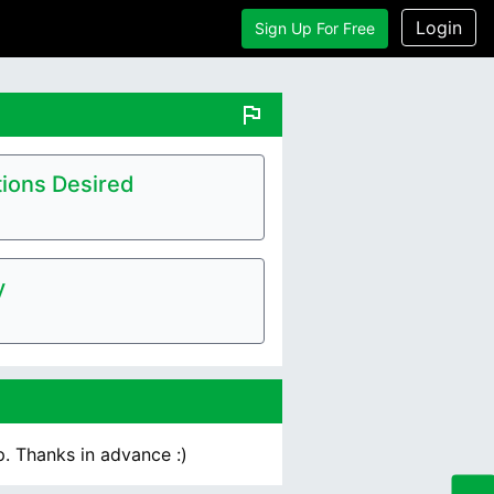
Login
Sign Up For Free
flag
ions Desired
y
p. Thanks in advance :)