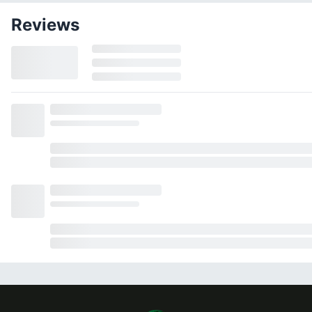
Reviews