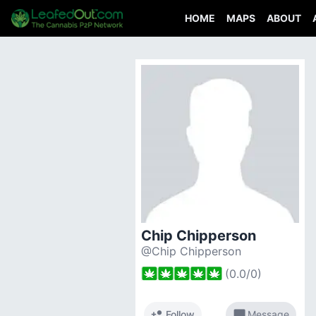
HOME
MAPS
ABOUT
Chip Chipperson
@Chip Chipperson
(
0.0
/
0
)
person_add
chat_bubble
Follow
Message