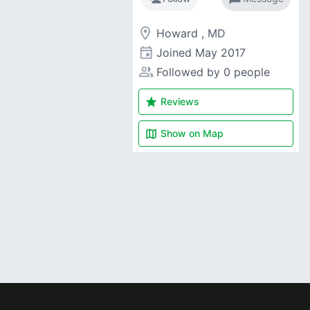
room
Howard , MD
event
Joined
May 2017
people_alt
Followed by 0 people
star
Reviews
map
Show on
Map